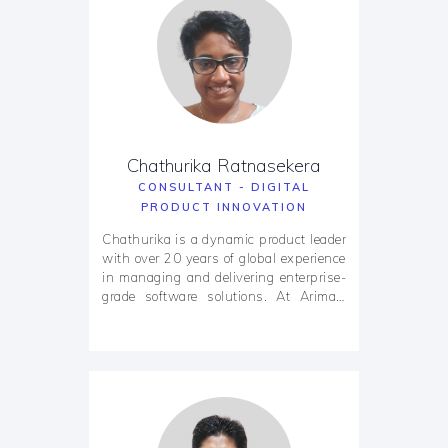
Chathurika Ratnasekera
CONSULTANT - DIGITAL
PRODUCT INNOVATION
Chathurika is a dynamic product leader
with over 20 years of global experience
in managing and delivering enterprise-
grade software solutions. At Arimac,
she plays a pivotal role in shaping the
company’s product innovation strategy
and ensuring delivery excellence
through scalable, agile frameworks. Her
career spans engagements with
Fortune 500 companies and high-
growth startups across Australia, the
USA, Asia, and the MENA region.