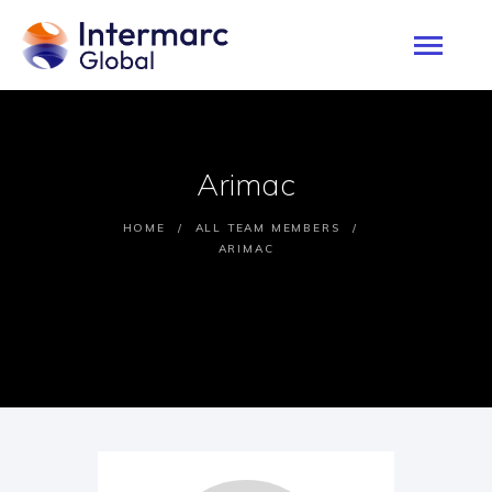
HOME
Arimac
ABOUT
SERVICES
HOME
ALL TEAM MEMBERS
ARIMAC
PROJECTS
OUR CLIENTS
CONTACTS