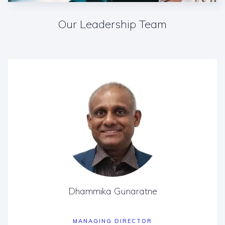
Our Leadership Team
Dhammika Gunaratne
MANAGING DIRECTOR