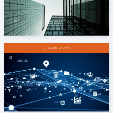
ICT & Digital Solutions