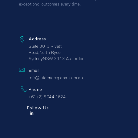
exceptional outcomes every time.
Address
Suite 30, 1 Rivett
Road,North Ryde
SydneyNSW 2113 Australia
Email
info@intermarcglobal.com.au
Phone
+61 (2) 9044 1624
Follow Us