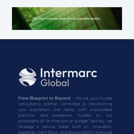
From Blueprint to Beyond
– We are your trusted
consultancy partner, committed to transforming
your aspirations into reality with unparalleled
precision and excellence. Guided by our
philosophy of “on time and on budget” delivery, we
leverage a service model built on innovation,
expertise, client focus, and accountability to ensure