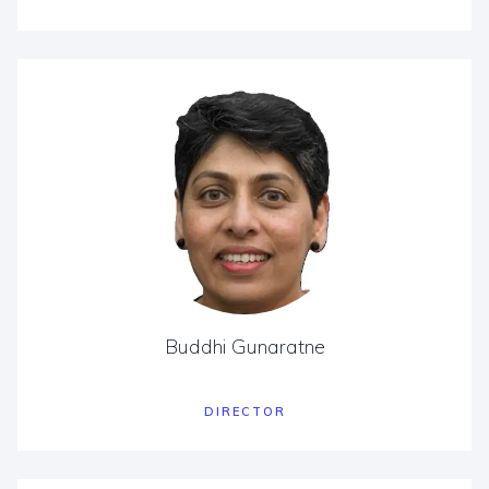
Buddhi Gunaratne
DIRECTOR