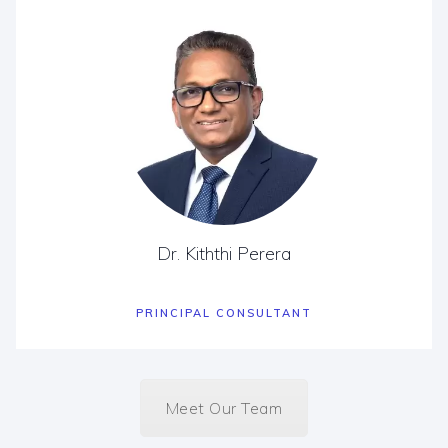
Dr. Kiththi Perera
PRINCIPAL CONSULTANT
Meet Our Team