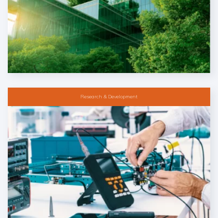
Research & Development