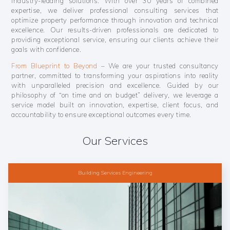
industry-leading solutions. With over 30 years of combined
expertise, we deliver professional consulting services that
optimize property performance through innovation and technical
excellence. Our results-driven professionals are dedicated to
providing exceptional service, ensuring our clients achieve their
goals with confidence.
From Blueprint to Beyond
– We are your trusted consultancy
partner, committed to transforming your aspirations into reality
with unparalleled precision and excellence. Guided by our
philosophy of “on time and on budget” delivery, we leverage a
service model built on innovation, expertise, client focus, and
accountability to ensure exceptional outcomes every time.
Our Services
Building Services Engineering