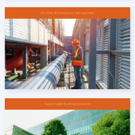
Facilities & Compliance Management
Sustainable Building Solutions