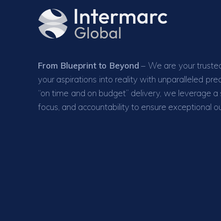
From Blueprint to Beyond
– We are your trusted
your aspirations into reality with unparalleled pr
“on time and on budget” delivery, we leverage a se
focus, and accountability to ensure exceptional 