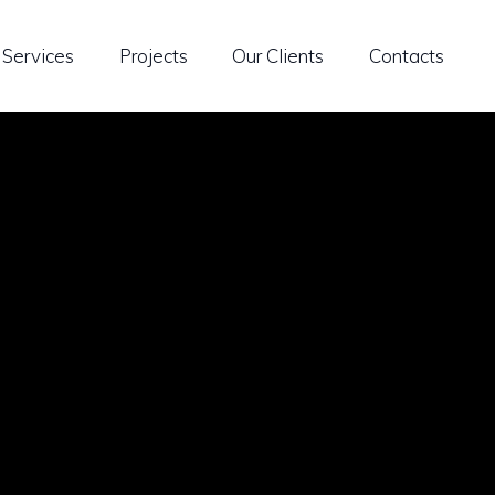
Services
Projects
Our Clients
Contacts
ble Building Solutions
Research & Development