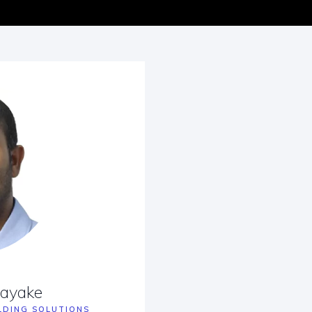
nayake
LDING SOLUTIONS