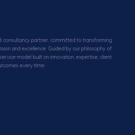
 consultancy partner, committed to transforming
ecision and excellence. Guided by our philosophy of
rvice model built on innovation, expertise, client
outcomes every time.