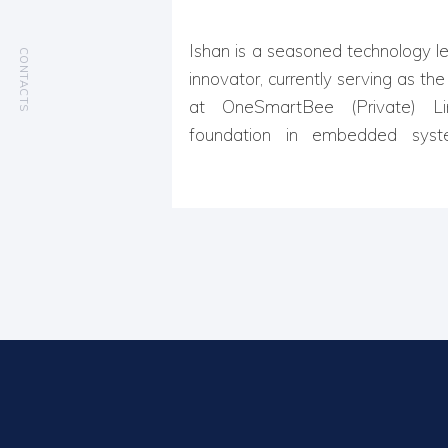
Ishan is a seasoned technology le
CONTACTS
innovator, currently serving as th
at OneSmartBee (Private) Li
foundation in embedded syste
computing, and R&D, he specializ
edge IoT solutions that drive con
With over 15 years of experience
system architecture, and resear
has been instrumental in designing