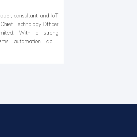
ader, consultant, and IoT
e Chief Technology Officer
mited. With a strong
ms, automation, cloud
es in developing cutting-
nectivity and efficiency.
 in software engineering,
ch & development, Ishan
 scalable IoT platforms,