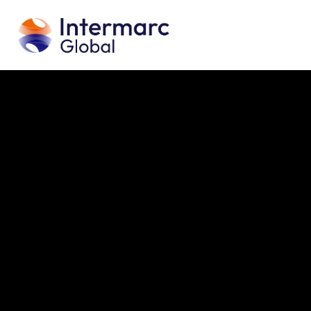
H
A
S
Building Services Engineering
ICT & Digital Sol
P
O
C