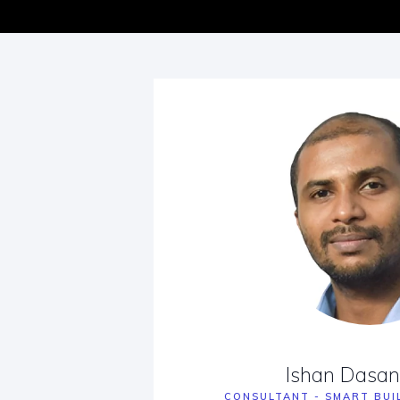
Ishan Dasa
CONSULTANT - SMART BUI