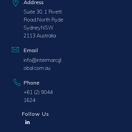
Address
Suite 30, 1 Rivett
Road,North Ryde
SydneyNSW
2113 Australia
Email
info@intermarcgl
obal.com.au
Phone
+61 (2) 9044
1624
Follow Us